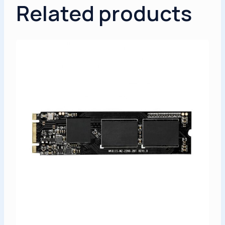
Related products