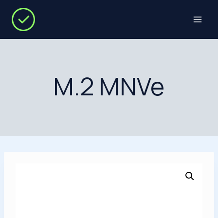
Skip
to
content
M.2 MNVe