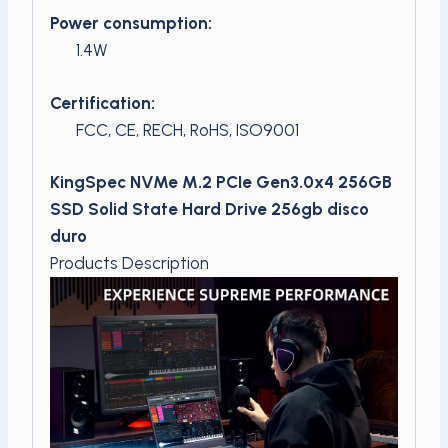
Power consumption:
1.4W
Certification:
FCC, CE, RECH, RoHS, ISO9001
KingSpec NVMe M.2 PCIe Gen3.0x4 256GB
SSD Solid State Hard Drive 256gb disco
duro
Products Description