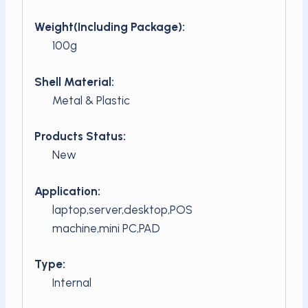
Weight(Including Package):
100g
Shell Material:
Metal & Plastic
Products Status:
New
Application:
laptop,server,desktop,POS
machine,mini PC,PAD
Type:
Internal