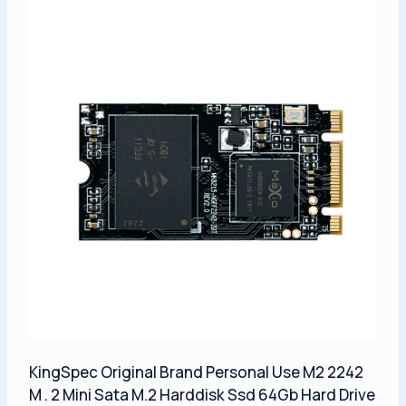
KingSpec Original Brand Personal Use M2 2242
M . 2 Mini Sata M.2 Harddisk Ssd 64Gb Hard Drive