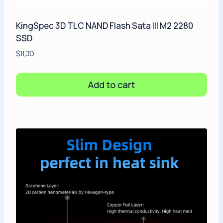
KingSpec 3D TLC NAND Flash Sata III M2 2280
SSD
$
11,30
Add to cart