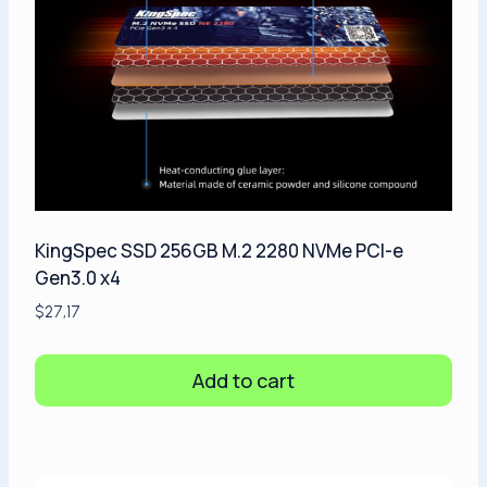
KingSpec SSD 256GB M.2 2280 NVMe PCI-e
Gen3.0 x4
$
27,17
Add to cart