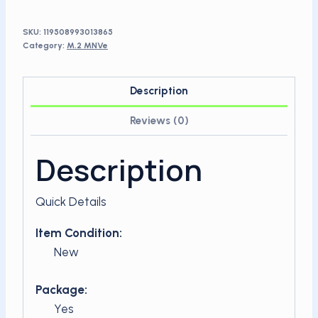
SSD
quantity
SKU:
119508993013865
Category:
M.2 MNVe
Description
Reviews (0)
Description
Quick Details
Item Condition:
New
Package:
Yes