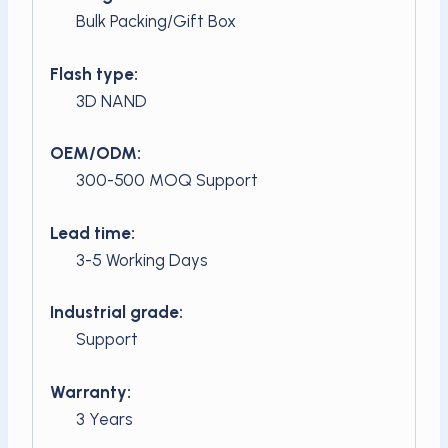
Bulk Packing/Gift Box
Flash type:
3D NAND
OEM/ODM:
300-500 MOQ Support
Lead time:
3-5 Working Days
Industrial grade:
Support
Warranty:
3 Years