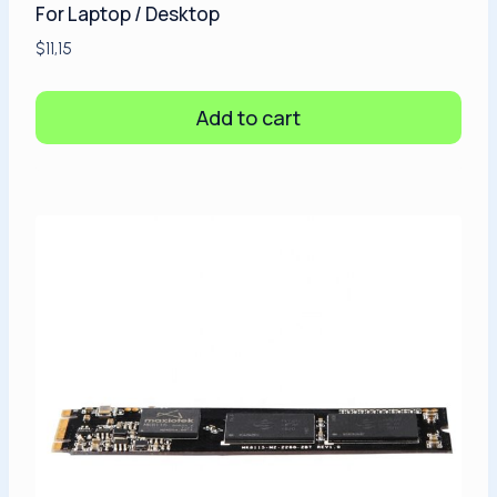
For Laptop / Desktop
$
11,15
Add to cart