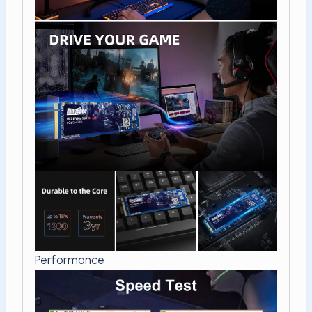
Performance