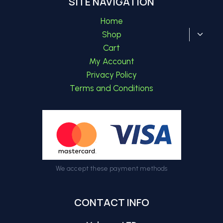
SITE NAVIGATION
Home
Toggl
Shop
child
Cart
menu
My Account
Privacy Policy
Terms and Conditions
We accept these payment methods
CONTACT INFO