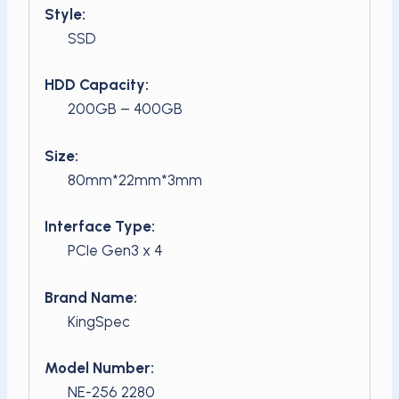
Style:
SSD
HDD Capacity:
200GB – 400GB
Size:
80mm*22mm*3mm
Interface Type:
PCIe Gen3 x 4
Brand Name:
KingSpec
Model Number:
NE-256 2280