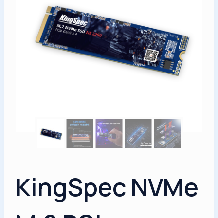
KingSpec NVMe