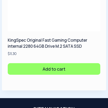
KingSpec Original Fast Gaming Computer
internal 2280 64GB Drive M.2 SATA SSD
$
11,30
Add to cart