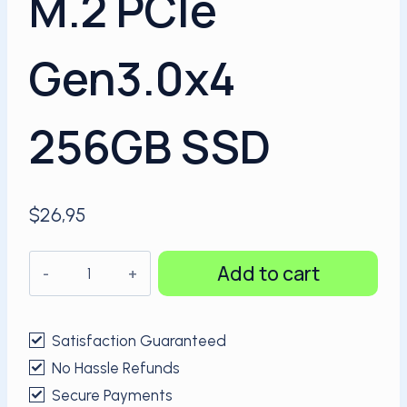
M.2 PCIe
Gen3.0x4
256GB SSD
$
26,95
KingSpec
Add to cart
NVMe
M.2
PCIe
Satisfaction Guaranteed
Gen3.0x4
No Hassle Refunds
256GB
Secure Payments