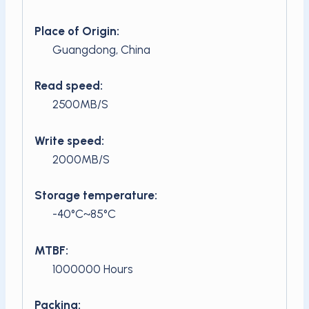
Place of Origin:
Guangdong, China
Read speed:
2500MB/S
Write speed:
2000MB/S
Storage temperature:
-40°C~85°C
MTBF:
1000000 Hours
Packing: